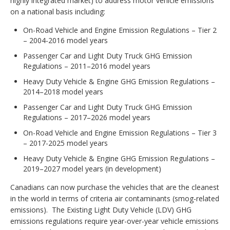
highly integrated market) to address motor vehicle emissions
on a national basis including:
On-Road Vehicle and Engine Emission Regulations – Tier 2
– 2004-2016 model years
Passenger Car and Light Duty Truck GHG Emission
Regulations – 2011–2016 model years
Heavy Duty Vehicle & Engine GHG Emission Regulations –
2014–2018 model years
Passenger Car and Light Duty Truck GHG Emission
Regulations – 2017–2026 model years
On-Road Vehicle and Engine Emission Regulations – Tier 3
– 2017-2025 model years
Heavy Duty Vehicle & Engine GHG Emission Regulations –
2019–2027 model years (in development)
Canadians can now purchase the vehicles that are the cleanest
in the world in terms of criteria air contaminants (smog-related
emissions). The Existing Light Duty Vehicle (LDV) GHG
emissions regulations require year-over-year vehicle emissions