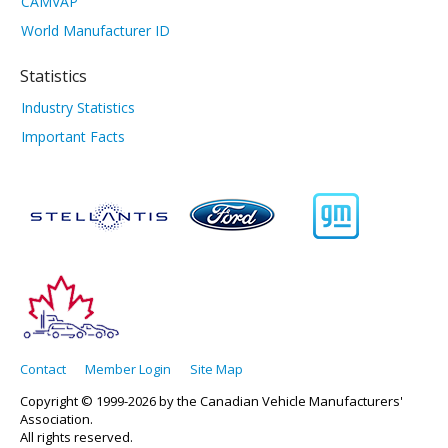
CAMVAP
World Manufacturer ID
Statistics
Industry Statistics
Important Facts
Contact
Member Login
Site Map
Copyright © 1999-2026 by the Canadian Vehicle Manufacturers'
Association.
All rights reserved.