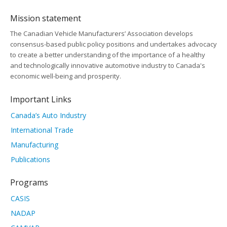
Mission statement
The Canadian Vehicle Manufacturers’ Association develops
consensus-based public policy positions and undertakes advocacy
to create a better understanding of the importance of a healthy
and technologically innovative automotive industry to Canada's
economic well-being and prosperity.
Important Links
Canada’s Auto Industry
International Trade
Manufacturing
Publications
Programs
CASIS
NADAP