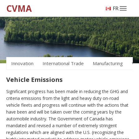
CVMA
FRANÇAIS
Innovation
International Trade
Manufacturing
Veh
Vehicle Emissions
Significant progress has been made in reducing the GHG and
criteria emissions from the light and heavy duty on-road
vehicle fleets and progress will continue with the actions that
have been and will be taken over the coming years by the
automobile industry. The Government of Canada has
mandated and revised a number of extremely stringent
regulations which are aligned with the U.S. (recognizing the