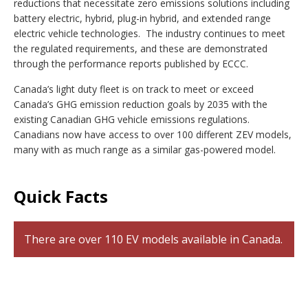
reductions that necessitate zero emissions solutions including
battery electric, hybrid, plug-in hybrid, and extended range
electric vehicle technologies. The industry continues to meet
the regulated requirements, and these are demonstrated
through the performance reports published by ECCC.
Canada’s light duty fleet is on track to meet or exceed
Canada’s GHG emission reduction goals by 2035 with the
existing Canadian GHG vehicle emissions regulations.
Canadians now have access to over 100 different ZEV models,
many with as much range as a similar gas-powered model.
Quick Facts
There are over 110 EV models available in Canada.