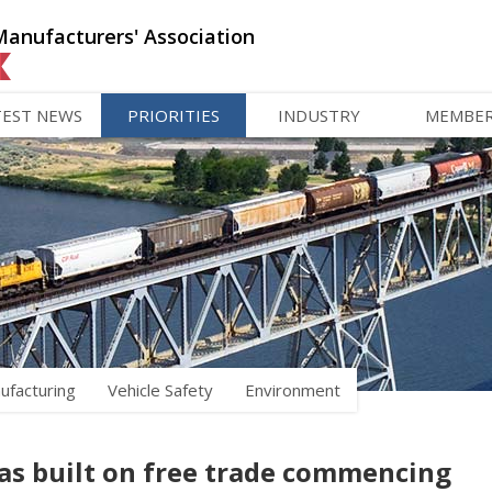
Manufacturers' Association
TEST NEWS
PRIORITIES
INDUSTRY
MEMBE
ufacturing
Vehicle Safety
Environment
as built on free trade commencing