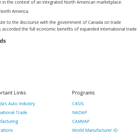
 in the context of an integrated North American marketplace.
 North America.
ute to the discourse with the government of Canada on trade
 accorded the full economic benefits of expanded international trade
ds
rtant Links
Programs
a’s Auto Industry
CASIS
national Trade
NADAP
facturing
CAMVAP
cations
World Manufacturer ID