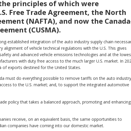
the principles of which were
S. Free Trade Agreement, the North
eement (NAFTA), and now the Canada
reement (CUSMA).
ong-established integration of the auto industry supply chain necessa
ry alignment of vehicle technical regulations with the U.S. This gives
safety and advanced vehicle emissions technologies and at the lowes
cturers with duty free access to the much larger U.S. market. In 20
2% of exports destined for the United States.
 must do everything possible to remove tariffs on the auto industry
access to the U.S. market; and, to support the integrated automotive
de policy that takes a balanced approach, promoting and enhancing 
nies receive, on an equivalent basis, the same opportunities to
adian companies have coming into our domestic market.