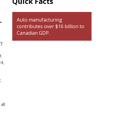
Quick Facts
Auto manufacturing
-
contributes over $16 billion to
Canadian GDP.
ry
t
24,
;
all