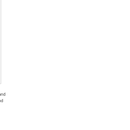
and
nd
s