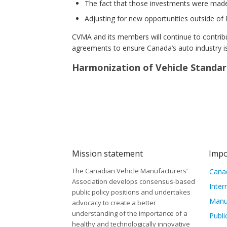
The fact that those investments were made
Adjusting for new opportunities outside of
CVMA and its members will continue to contrib
agreements to ensure Canada’s auto industry is
Harmonization of Vehicle Standar
Mission statement
Impo
The Canadian Vehicle Manufacturers’
Canad
Association develops consensus-based
Inter
public policy positions and undertakes
Manu
advocacy to create a better
understanding of the importance of a
Publi
healthy and technologically innovative