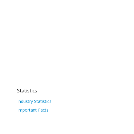
.
Statistics
Industry Statistics
Important Facts