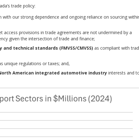
da’s trade policy:
ign with our strong dependence and ongoing reliance on sourcing withi
t access provisions in trade agreements are not undermined by a
rency given the intersection of trade and finance;
ty and technical standards
(FMVSS/CMVSS)
as compliant with tra
s unique regulations or taxes; and,
North American integrated automotive industry
interests and t