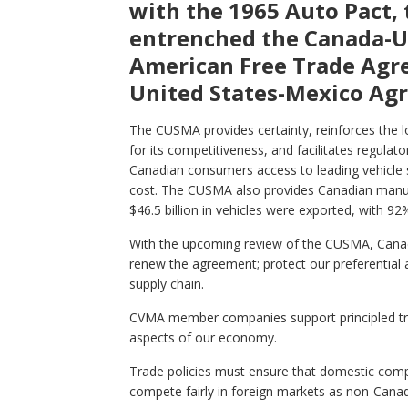
with the 1965 Auto Pact, 
entrenched the Canada-U.
American Free Trade Agr
United States-Mexico Ag
The CUSMA provides certainty, reinforces the l
for its competitiveness, and facilitates regulato
Canadian consumers access to leading vehicle 
cost. The CUSMA also provides Canadian manufa
$46.5 billion in vehicles were exported, with 9
With the upcoming review of the CUSMA, Canada
renew the agreement; protect our preferential 
supply chain.
CVMA member companies support principled tra
aspects of our economy.
Trade policies must ensure that domestic compa
compete fairly in foreign markets as non-Can