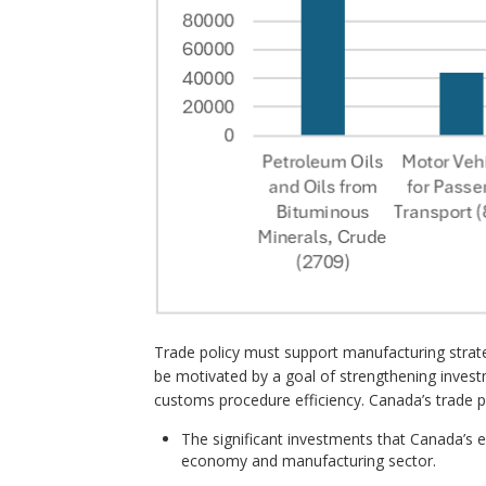
Trade policy must support manufacturing strate
be motivated by a goal of strengthening invest
customs procedure efficiency. Canada’s trade p
The significant investments that Canada’s
economy and manufacturing sector.