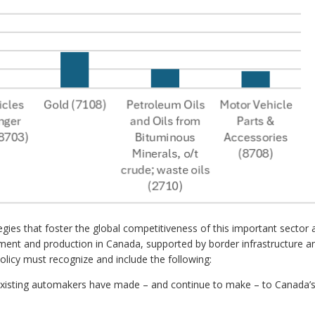
gies that foster the global competitiveness of this important sector 
ment and production in Canada, supported by border infrastructure a
olicy must recognize and include the following:
 existing automakers have made – and continue to make – to Canada’