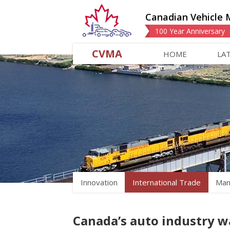
Canadian Vehicle 
100 Year Anniversary
CVMA
HOME
LA
Innovation
International Trade
Man
Canada’s auto industry w