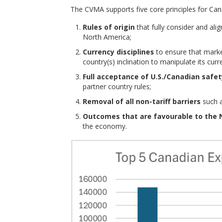
The CVMA supports five core principles for Cana
Rules of origin
that fully consider and al
North America;
Currency disciplines
to ensure that marke
country(s) inclination to manipulate its cur
Full acceptance of U.S./Canadian safe
partner country rules;
Removal of all non-tariff barriers
such a
Outcomes that are favourable to the 
the economy.