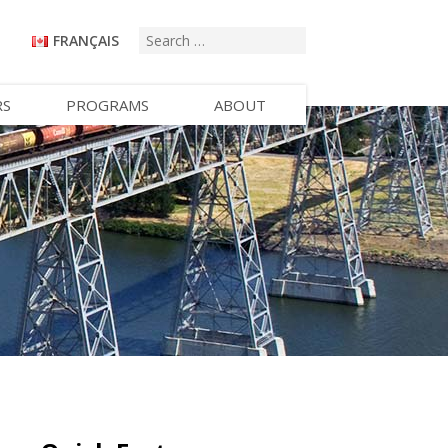
FRANÇAIS
RS
PROGRAMS
ABOUT