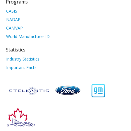
Programs
CASIS
NADAP
CAMVAP
World Manufacturer ID
Statistics
Industry Statistics
Important Facts