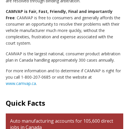
are resolved through binding arbitration.
CAMVAP is Fair, Fast, Friendly, Final and importantly
Free
: CAMVAP is free to consumers and generally affords the
consumer an opportunity to resolve their problems with their
vehicle manufacturer much more quickly, without the
complexities, frustration and expense associated with the
court system.
CAMVAP is the largest national, consumer product arbitration
plan in Canada handling approximately 300 cases annually.
For more information and to determine if CAMVAP is right for
you call 1-800-207-0685 or visit the website at
www.camvap.ca
.
Quick Facts
Auto manufacturing accounts for 105,600 direct
jobs in Canada