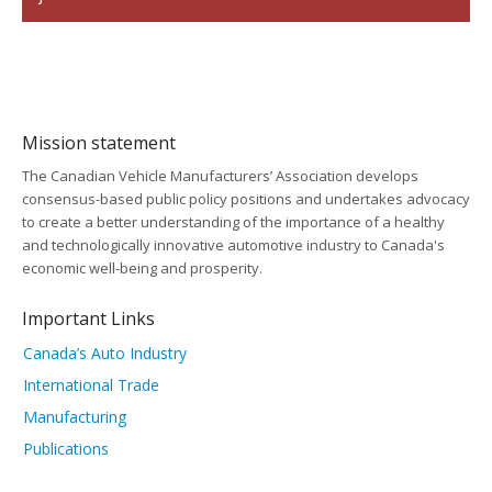
Mission statement
The Canadian Vehicle Manufacturers’ Association develops
consensus-based public policy positions and undertakes advocacy
to create a better understanding of the importance of a healthy
and technologically innovative automotive industry to Canada's
economic well-being and prosperity.
Important Links
Canada’s Auto Industry
International Trade
Manufacturing
Publications