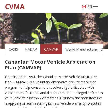
CVMA
FRANÇAIS
CASIS
NADAP
CAMVAP
World Manufacturer ID
Canadian Motor Vehicle Arbitration
Plan (CAMVAP)
Established In 1994, the Canadian Motor Vehicle Arbitration
Plan (CAMVAP) is a voluntary alternative dispute resolution
program to help consumers resolve eligible disputes with
vehicle manufacturers and distributors about alleged defects in
your vehicle’s assembly or materials, or how the manufacturer
is applying or administering its new vehicle warranty. Disputes