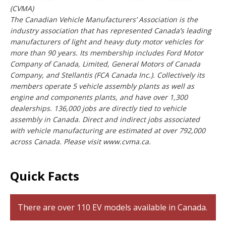
(CVMA)
The Canadian Vehicle Manufacturers’ Association is the
industry association that has represented Canada’s leading
manufacturers of light and heavy duty motor vehicles for
more than 90 years. Its membership includes Ford Motor
Company of Canada, Limited, General Motors of Canada
Company, and Stellantis (FCA Canada Inc.). Collectively its
members operate 5 vehicle assembly plants as well as
engine and components plants, and have over 1,300
dealerships. 136,000 jobs are directly tied to vehicle
assembly in Canada. Direct and indirect jobs associated
with vehicle manufacturing are estimated at over 792,000
across Canada. Please visit www.cvma.ca.
Quick Facts
There are over 110 EV models available in Canada.