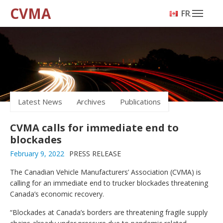
CVMA
FRANÇAIS
Latest News
Archives
Publications
CVMA calls for immediate end to
blockades
February 9, 2022
PRESS RELEASE
The Canadian Vehicle Manufacturers’ Association (CVMA) is
calling for an immediate end to trucker blockades threatening
Canada’s economic recovery.
“Blockades at Canada’s borders are threatening fragile supply