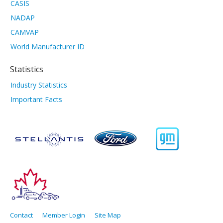
CASIS
NADAP
CAMVAP
World Manufacturer ID
Statistics
Industry Statistics
Important Facts
Contact
Member Login
Site Map