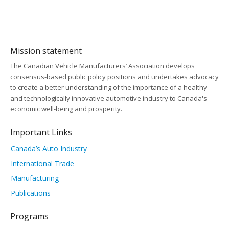
Mission statement
The Canadian Vehicle Manufacturers’ Association develops
consensus-based public policy positions and undertakes advocacy
to create a better understanding of the importance of a healthy
and technologically innovative automotive industry to Canada's
economic well-being and prosperity.
Important Links
Canada’s Auto Industry
International Trade
Manufacturing
Publications
Programs