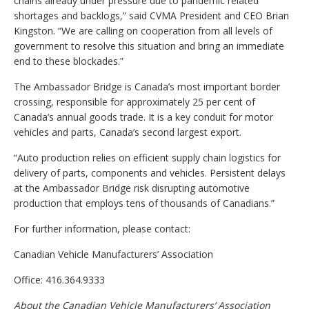
chains already under pressure due to pandemic related
shortages and backlogs,” said CVMA President and CEO Brian
Kingston. “We are calling on cooperation from all levels of
government to resolve this situation and bring an immediate
end to these blockades.”
The Ambassador Bridge is Canada’s most important border
crossing, responsible for approximately 25 per cent of
Canada’s annual goods trade. It is a key conduit for motor
vehicles and parts, Canada’s second largest export.
“Auto production relies on efficient supply chain logistics for
delivery of parts, components and vehicles. Persistent delays
at the Ambassador Bridge risk disrupting automotive
production that employs tens of thousands of Canadians.”
For further information, please contact:
Canadian Vehicle Manufacturers’ Association
Office: 416.364.9333
About the Canadian Vehicle Manufacturers’ Association