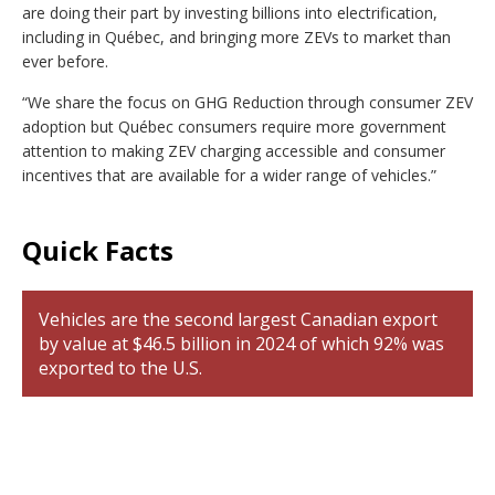
are doing their part by investing billions into electrification,
including in Québec, and bringing more ZEVs to market than
ever before.
“We share the focus on GHG Reduction through consumer ZEV
adoption but Québec consumers require more government
attention to making ZEV charging accessible and consumer
incentives that are available for a wider range of vehicles.”
Quick Facts
Vehicles are the second largest Canadian export
by value at $46.5 billion in 2024 of which 92% was
exported to the U.S.