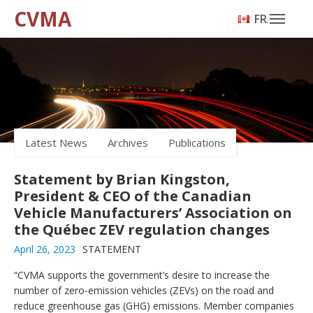
CVMA
FRANÇAIS
Latest News
Archives
Publications
Statement by Brian Kingston,
President & CEO of the Canadian
Vehicle Manufacturers’ Association on
the Québec ZEV regulation changes
April 26, 2023
STATEMENT
“CVMA supports the government’s desire to increase the
number of zero-emission vehicles (ZEVs) on the road and
reduce greenhouse gas (GHG) emissions. Member companies