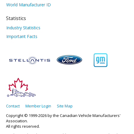
World Manufacturer ID
Statistics
Industry Statistics
Important Facts
Contact
Member Login
Site Map
Copyright © 1999-2026 by the Canadian Vehicle Manufacturers'
Association.
All rights reserved.