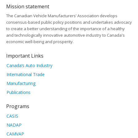
Mission statement
The Canadian Vehicle Manufacturers’ Association develops
consensus-based public policy positions and undertakes advocacy
to create a better understanding of the importance of a healthy
and technologically innovative automotive industry to Canada's
economic well-being and prosperity.
Important Links
Canada’s Auto Industry
International Trade
Manufacturing
Publications
Programs
CASIS
NADAP
CAMVAP