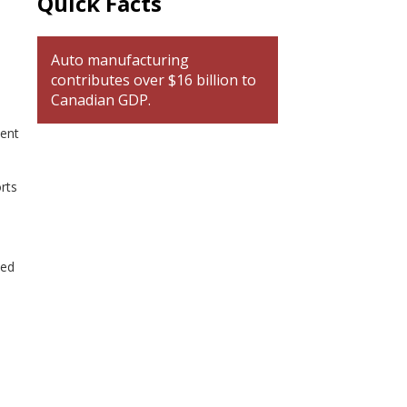
Quick Facts
Auto manufacturing
contributes over $16 billion to
Canadian GDP.
ment
rts
ted