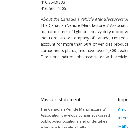
416.364.9333
416-560-4005
About the Canadian Vehicle Manufacturers’ A
The Canadian Vehicle Manufacturers’ Associatio
manufacturers of light and heavy duty motor v
Inc.; Ford Motor Company of Canada, Limited 
account for more than 50% of vehicles produce
components plants, and have over 1,300 dealers
Direct and indirect jobs associated with vehicl
Mission statement
Impo
The Canadian Vehicle Manufacturers’
Canad
Association develops consensus-based
Inter
public policy positions and undertakes
Manu
advocacy to create a better