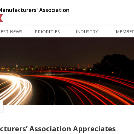
Manufacturers' Association
TEST NEWS
PRIORITIES
INDUSTRY
MEMBE
turers’ Association Appreciates