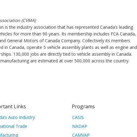
ssociation (CVMA)
n is the industry association that has represented Canada’s leading
ehicles for more than 90 years. Its membership includes FCA Canada,
and General Motors of Canada Company. Collectively its members
d in Canada, operate 5 vehicle assembly plants as well as engine and
hips. 130,000 jobs are directly tied to vehicle assembly in Canada.
e manufacturing are estimated at over 500,000 across the country.
rtant Links
Programs
a’s Auto Industry
CASIS
national Trade
NADAP
facturing
CAMVAP