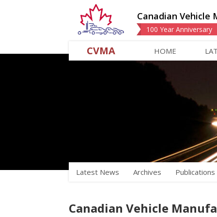
Canadian Vehicle 
100 Year Anniversary
CVMA
HOME
LA
Latest News
Archives
Publications
Canadian Vehicle Manufac