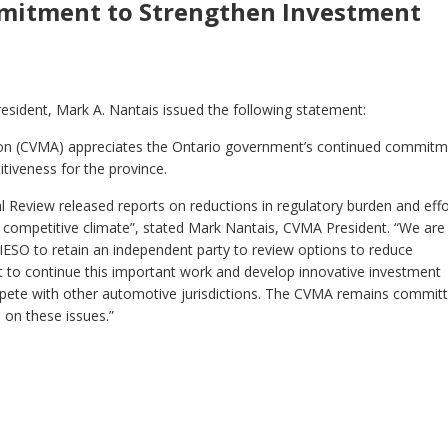
mitment to Strengthen Investment
esident, Mark A. Nantais issued the following statement:
ion (CVMA) appreciates the Ontario government’s continued commit
itiveness for the province.
 Review released reports on reductions in regulatory burden and effo
e competitive climate”, stated Mark Nantais, CVMA President. “We are
 IESO to retain an independent party to review options to reduce
t to continue this important work and develop innovative investment
ompete with other automotive jurisdictions. The CVMA remains commit
 on these issues.”