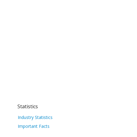
Statistics
Industry Statistics
Important Facts