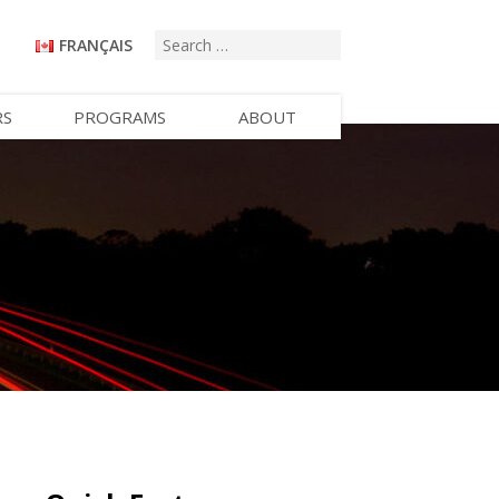
FRANÇAIS
RS
PROGRAMS
ABOUT