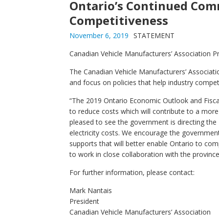
Ontario’s Continued Com
Competitiveness
November 6, 2019
STATEMENT
Canadian Vehicle Manufacturers’ Association Pr
The Canadian Vehicle Manufacturers’ Associat
and focus on policies that help industry compet
“The 2019 Ontario Economic Outlook and Fiscal
to reduce costs which will contribute to a mor
pleased to see the government is directing the
electricity costs. We encourage the governmen
supports that will better enable Ontario to c
to work in close collaboration with the province
For further information, please contact:
Mark Nantais
President
Canadian Vehicle Manufacturers’ Association