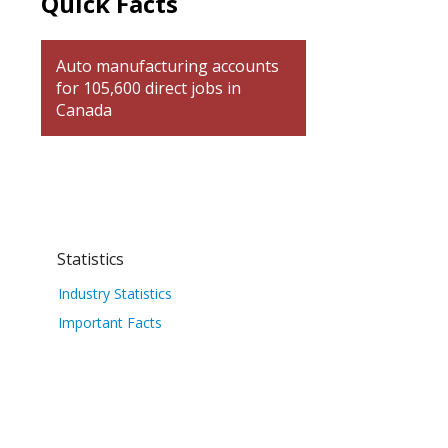
Quick Facts
Auto manufacturing accounts
for 105,600 direct jobs in
Canada
Statistics
Industry Statistics
Important Facts