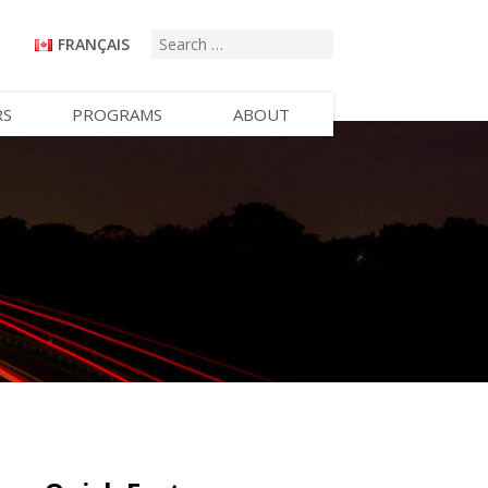
FRANÇAIS
RS
PROGRAMS
ABOUT