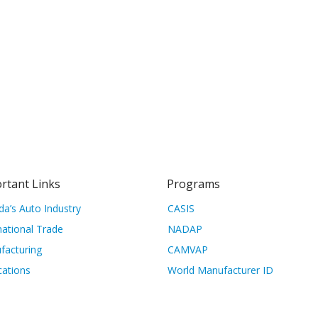
rtant Links
Programs
a’s Auto Industry
CASIS
national Trade
NADAP
facturing
CAMVAP
cations
World Manufacturer ID