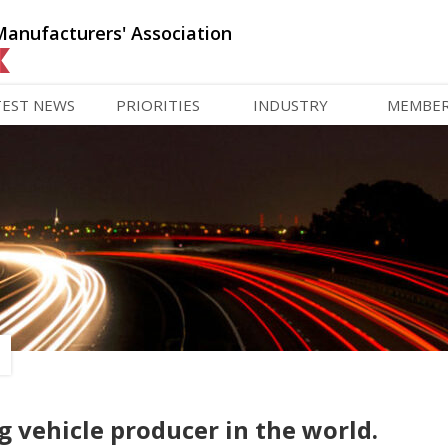
Manufacturers' Association
TEST NEWS
PRIORITIES
INDUSTRY
MEMBE
g vehicle producer in the world.