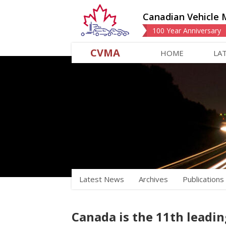
Canadian Vehicle 
100 Year Anniversary
CVMA
HOME
LA
Latest News
Archives
Publications
Canada is the 11th leadin