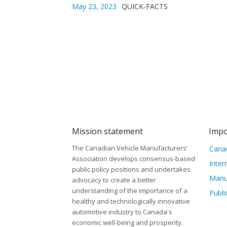
May 23, 2023
QUICK-FACTS
Mission statement
Impo
The Canadian Vehicle Manufacturers’
Canad
Association develops consensus-based
Inter
public policy positions and undertakes
Manu
advocacy to create a better
understanding of the importance of a
Publi
healthy and technologically innovative
automotive industry to Canada's
economic well-being and prosperity.