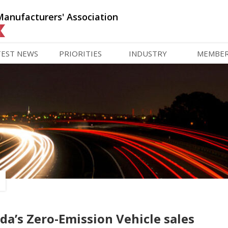
Manufacturers' Association
TEST NEWS
PRIORITIES
INDUSTRY
MEMBE
’s Zero-Emission Vehicle sales