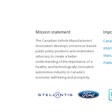
Mission statement
Impo
The Canadian Vehicle Manufacturers’
Canad
Association develops consensus-based
Inter
public policy positions and undertakes
Manu
advocacy to create a better
understanding of the importance of a
Publi
healthy and technologically innovative
automotive industry to Canada's
economic well-being and prosperity.