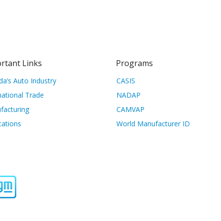
rtant Links
Programs
a’s Auto Industry
CASIS
national Trade
NADAP
facturing
CAMVAP
cations
World Manufacturer ID