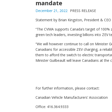
mandate
December 21, 2022
PRESS RELEASE
Statement by Brian Kingston, President & CEO 
“The CVMA supports Canada’s target of 100% z
green tech leaders, investing billions into ZE
“We will however continue to call on Minister G
Canadians for accessible ZEV charging, a reliabl
them to afford the switch to electric transport
Minister Guilbeault will leave Canadians at the c
For furth
er information, please contact:
Canadian Vehicle Manufacturers’ Association
Office: 416.364.9333