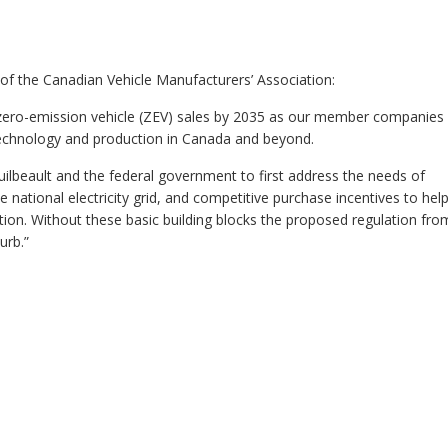
of the Canadian Vehicle Manufacturers’ Association:
ero-emission vehicle (ZEV) sales by 2035 as our member companies
V technology and production in Canada and beyond.
uilbeault and the federal government to first address the needs of
e national electricity grid, and competitive purchase incentives to hel
ation. Without these basic building blocks the proposed regulation fro
urb.”