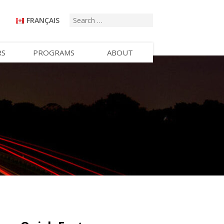
FRANÇAIS
RS
PROGRAMS
ABOUT