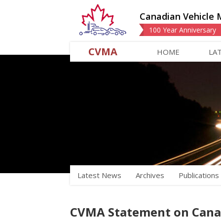
Canadian Vehicle 
100 Year Anniversary
CVMA
HOME
LA
Latest News
Archives
Publications
CVMA Statement on Canada