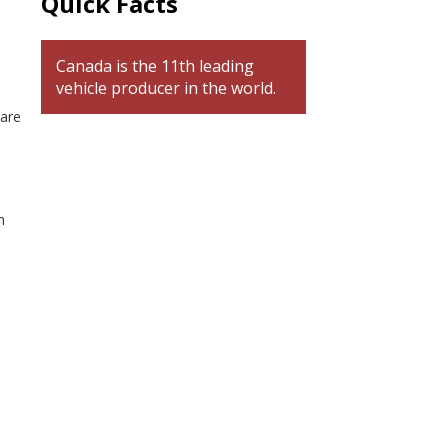
Quick Facts
Canada is the 11th leading
vehicle producer in the world.
 are
p
m