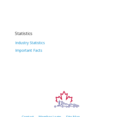
Statistics
Industry Statistics
Important Facts
Contact
Member Login
Site Map