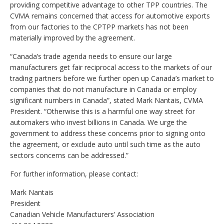
providing competitive advantage to other TPP countries. The
CVMA remains concerned that access for automotive exports
from our factories to the CPTPP markets has not been
materially improved by the agreement.
“Canada’s trade agenda needs to ensure our large
manufacturers get fair reciprocal access to the markets of our
trading partners before we further open up Canada’s market to
companies that do not manufacture in Canada or employ
significant numbers in Canada”, stated Mark Nantais, CVMA
President. “Otherwise this is a harmful one way street for
automakers who invest billions in Canada. We urge the
government to address these concerns prior to signing onto
the agreement, or exclude auto until such time as the auto
sectors concerns can be addressed.”
For further information, please contact:
Mark Nantais
President
Canadian Vehicle Manufacturers’ Association