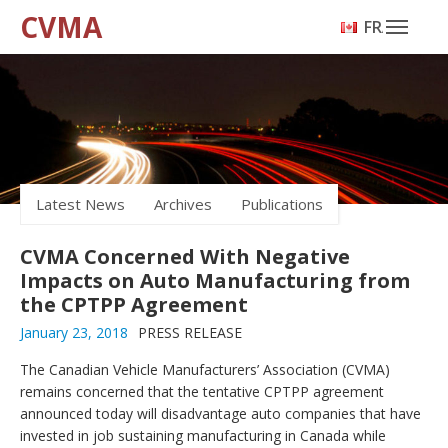
CVMA
FRANÇAIS
Latest News
Archives
Publications
CVMA Concerned With Negative
Impacts on Auto Manufacturing from
the CPTPP Agreement
January 23, 2018
PRESS RELEASE
The Canadian Vehicle Manufacturers’ Association (CVMA)
remains concerned that the tentative CPTPP agreement
announced today will disadvantage auto companies that have
invested in job sustaining manufacturing in Canada while