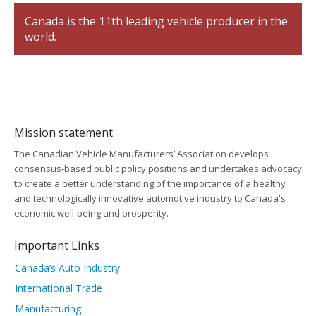
Canada is the 11th leading vehicle producer in the
world.
Mission statement
The Canadian Vehicle Manufacturers’ Association develops
consensus-based public policy positions and undertakes advocacy
to create a better understanding of the importance of a healthy
and technologically innovative automotive industry to Canada's
economic well-being and prosperity.
Important Links
Canada’s Auto Industry
International Trade
Manufacturing