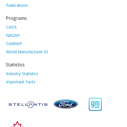
Publications
Programs
CASIS
NADAP
CAMVAP
World Manufacturer ID
Statistics
Industry Statistics
Important Facts