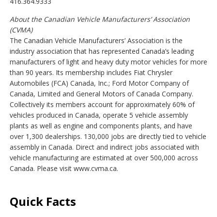
416.364.9333
About the Canadian Vehicle Manufacturers’ Association
(CVMA)
The Canadian Vehicle Manufacturers’ Association is the
industry association that has represented Canada’s leading
manufacturers of light and heavy duty motor vehicles for more
than 90 years. Its membership includes Fiat Chrysler
Automobiles (FCA) Canada, Inc.; Ford Motor Company of
Canada, Limited and General Motors of Canada Company.
Collectively its members account for approximately 60% of
vehicles produced in Canada, operate 5 vehicle assembly
plants as well as engine and components plants, and have
over 1,300 dealerships. 130,000 jobs are directly tied to vehicle
assembly in Canada. Direct and indirect jobs associated with
vehicle manufacturing are estimated at over 500,000 across
Canada. Please visit www.cvma.ca.
Quick Facts