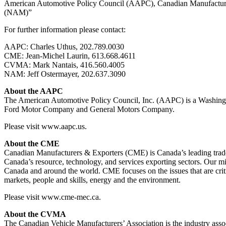
American Automotive Policy Council (AAPC), Canadian Manufacturer
(NAM)”
For further information please contact:
AAPC: Charles Uthus, 202.789.0030
CME: Jean-Michel Laurin, 613.668.4611
CVMA: Mark Nantais, 416.560.4005
NAM: Jeff Ostermayer, 202.637.3090
About the AAPC
The American Automotive Policy Council, Inc. (AAPC) is a Washington
Ford Motor Company and General Motors Company.
Please visit www.aapc.us.
About the CME
Canadian Manufacturers & Exporters (CME) is Canada’s leading trade a
Canada’s resource, technology, and services exporting sectors. Our m
Canada and around the world. CME focuses on the issues that are criti
markets, people and skills, energy and the environment.
Please visit www.cme-mec.ca.
About the CVMA
The Canadian Vehicle Manufacturers’ Association is the industry asso