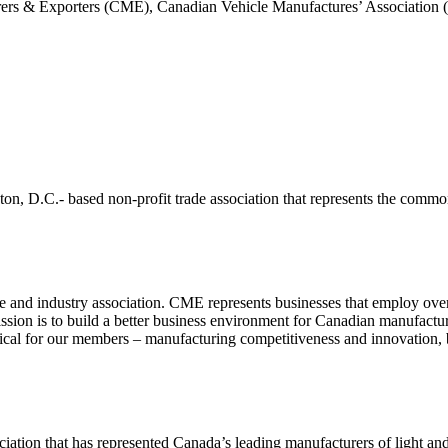
s & Exporters (CME), Canadian Vehicle Manufactures’ Association (
, D.C.- based non-profit trade association that represents the common
nd industry association. CME represents businesses that employ over t
ission is to build a better business environment for Canadian manufac
cal for our members – manufacturing competitiveness and innovation, bu
ciation that has represented Canada’s leading manufacturers of light a