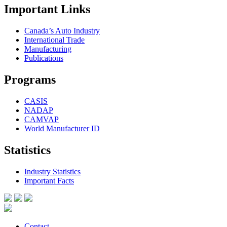
Important Links
Canada’s Auto Industry
International Trade
Manufacturing
Publications
Programs
CASIS
NADAP
CAMVAP
World Manufacturer ID
Statistics
Industry Statistics
Important Facts
Contact