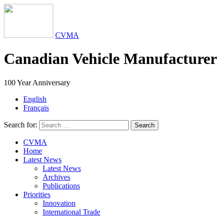
CVMA
Canadian Vehicle Manufacturers
100 Year Anniversary
English
Français
Search for:
Search
CVMA
Home
Latest News
Latest News
Archives
Publications
Priorities
Innovation
International Trade