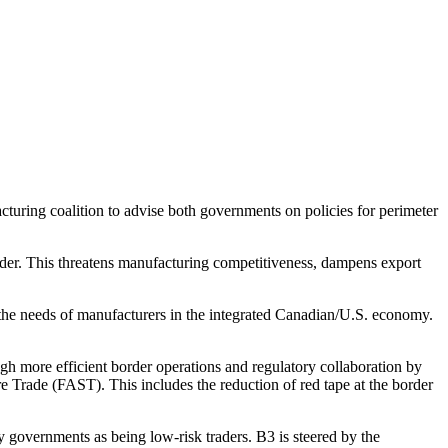
uring coalition to advise both governments on policies for perimeter
rder. This threatens manufacturing competitiveness, dampens export
the needs of manufacturers in the integrated Canadian/U.S. economy.
h more efficient border operations and regulatory collaboration by
Trade (FAST). This includes the reduction of red tape at the border
by governments as being low-risk traders. B3 is steered by the