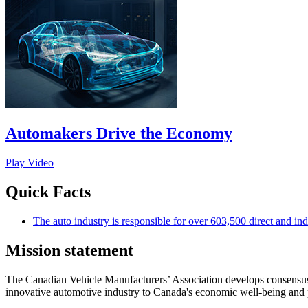
Automakers Drive the Economy
Play Video
Quick Facts
The auto industry is responsible for over 603,500 direct and ind
Mission statement
The Canadian Vehicle Manufacturers’ Association develops consensus-b
innovative automotive industry to Canada's economic well-being and 