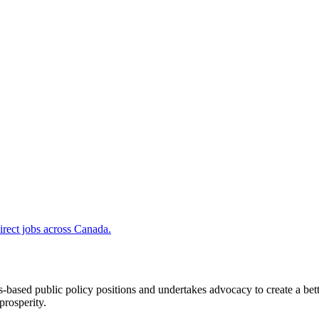
irect jobs across Canada.
ased public policy positions and undertakes advocacy to create a bett
prosperity.