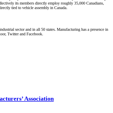
lectively its members directly employ roughly 35,000 Canadians,
irectly tied to vehicle assembly in Canada.
ndustrial sector and in all 50 states. Manufacturing has a presence in
loor, Twitter and Facebook.
acturers’ Association