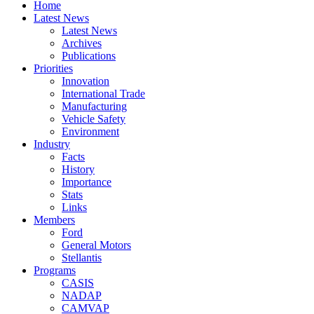
Home
Latest News
Latest News
Archives
Publications
Priorities
Innovation
International Trade
Manufacturing
Vehicle Safety
Environment
Industry
Facts
History
Importance
Stats
Links
Members
Ford
General Motors
Stellantis
Programs
CASIS
NADAP
CAMVAP