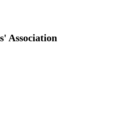
' Association