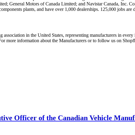
ed; General Motors of Canada Limited; and Navistar Canada, Inc. Col
 components plants, and have over 1,000 dealerships. 125,000 jobs are d
 association in the United States, representing manufacturers in every i
. For more information about the Manufacturers or to follow us on Shopf
tive Officer of the Canadian Vehicle Manuf