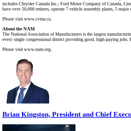
includes Chrysler Canada Inc.; Ford Motor Company of Canada, Limit
have over 50,000 retirees, operate 7 vehicle assembly plants, 5 major
Please visit www.cvma.ca.
About the NAM
The National Association of Manufacturers is the largest manufacturing
every single congressional district providing good, high-paying jobs
Please visit www.nam.org.
Brian Kingston, President and Chief Execu