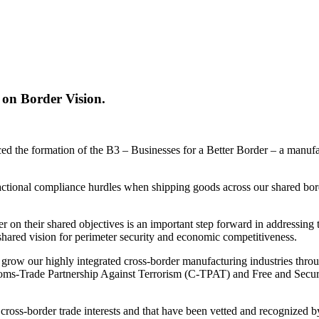
 on Border Vision.
the formation of the B3 – Businesses for a Better Border – a manufact
sactional compliance hurdles when shipping goods across our shared bo
n their shared objectives is an important step forward in addressing 
hared vision for perimeter security and economic competitiveness.
row our highly integrated cross-border manufacturing industries throug
toms-Trade Partnership Against Terrorism (C-TPAT) and Free and Secure 
t cross-border trade interests and that have been vetted and recognized 