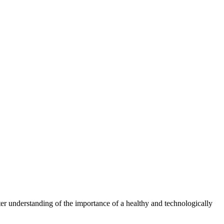
er understanding of the importance of a healthy and technologically