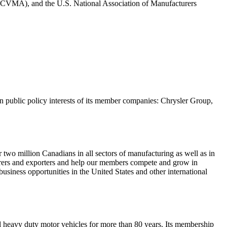
CVMA), and the U.S. National Association of Manufacturers
 public policy interests of its member companies: Chrysler Group,
wo million Canadians in all sectors of manufacturing as well as in
turers and exporters and help our members compete and grow in
siness opportunities in the United States and other international
nd heavy duty motor vehicles for more than 80 years. Its membership