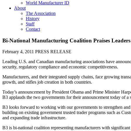
World Manufacturer ID
About
The Association
History
Staff
Contact
Bi-National Manufacturing Coalition Praises Leaders
February 4, 2011
PRESS RELEASE
Leading U.S. and Canadian manufacturing associations have announced 
security, regulatory compliance and economic competitiveness.
Manufacturers, and their integrated supply chains, face growing tran
growth, and stifles job creation in both countries.
Today’s announcement by President Obama and Prime Minister Harper o
B3 applauds the two governments for their announcement today of a s
B3 looks forward to working with our governments to strengthen and g
building on existing government trusted trader programs such as Cus
and expanding trade infrastructure.
B3 is bi-national coalition representing manufacturers with significan