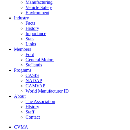
Manufacturing
Vehicle Safety
Environment
Industry
Facts
History
Importance
Stats
Links
Members
Ford
General Motors
Stellantis
Programs
CASIS
NADAP
CAMVAP
World Manufacturer ID
About
The Association
History
Staff
Contact
CVMA