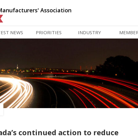
Manufacturers' Association
TEST NEWS
PRIORITIES
INDUSTRY
MEMBE
da’s continued action to reduce