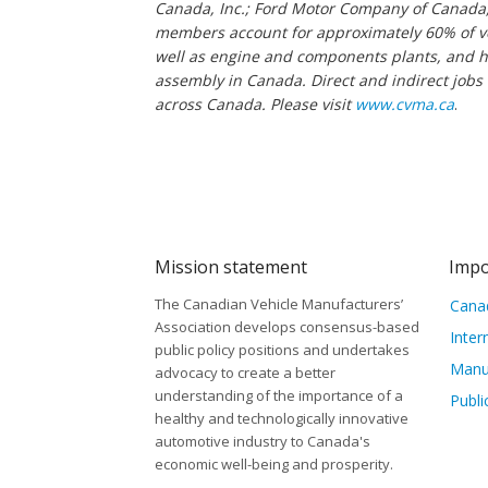
Canada, Inc.; Ford Motor Company of Canada,
members account for approximately 60% of ve
well as engine and components plants, and hav
assembly in Canada. Direct and indirect jobs
across Canada. Please visit
www.cvma.ca
.
Mission statement
Impo
The Canadian Vehicle Manufacturers’
Canad
Association develops consensus-based
Inter
public policy positions and undertakes
Manu
advocacy to create a better
understanding of the importance of a
Publi
healthy and technologically innovative
automotive industry to Canada's
economic well-being and prosperity.