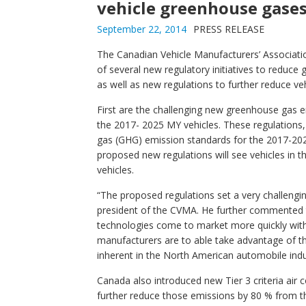
vehicle greenhouse gases
September 22, 2014
PRESS RELEASE
The Canadian Vehicle Manufacturers’ Associa
of several new regulatory initiatives to reduce
as well as new regulations to further reduce ve
First are the challenging new greenhouse gas e
the 2017- 2025 MY vehicles. These regulations,
gas (GHG) emission standards for the 2017-202
proposed new regulations will see vehicles in 
vehicles.
“The proposed regulations set a very challengi
president of the CVMA. He further commented t
technologies come to market more quickly with
manufacturers are to able take advantage of t
inherent in the North American automobile indu
Canada also introduced new Tier 3 criteria air
further reduce those emissions by 80 % from th