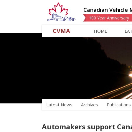
Canadian Vehicle 
100 Year Anniversary
CVMA
HOME
LA
Latest News
Archives
Publications
Automakers support Cana