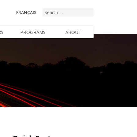
FRANÇAIS
RS
PROGRAMS
ABOUT