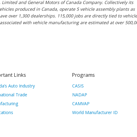
 Limited and General Motors of Canada Company. Collectively its
hicles produced in Canada, operate 5 vehicle assembly plants as
e over 1,300 dealerships. 115,000 jobs are directly tied to vehicl
 associated with vehicle manufacturing are estimated at over 500,0
rtant Links
Programs
a’s Auto Industry
CASIS
national Trade
NADAP
facturing
CAMVAP
cations
World Manufacturer ID