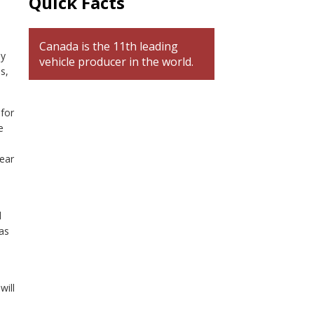
Quick Facts
Canada is the 11th leading
ay
vehicle producer in the world.
s,
 for
e
year
d
as
will