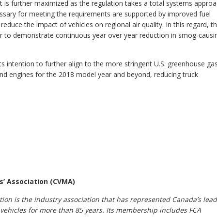
t is further maximized as the regulation takes a total systems appro
sary for meeting the requirements are supported by improved fuel
 reduce the impact of vehicles on regional air quality. In this regard, t
ctor to demonstrate continuous year over year reduction in smog-causi
 intention to further align to the more stringent U.S. greenhouse ga
and engines for the 2018 model year and beyond, reducing truck
s’ Association (CVMA)
ion is the industry association that has represented Canada’s lea
vehicles for more than 85 years. Its membership includes FCA