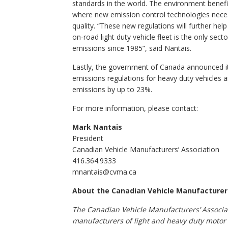
standards in the world. The environment benefi
where new emission control technologies neces
quality. “These new regulations will further help
on-road light duty vehicle fleet is the only se
emissions since 1985”, said Nantais.
Lastly, the government of Canada announced its
emissions regulations for heavy duty vehicles 
emissions by up to 23%.
For more information, please contact:
Mark Nantais
President
Canadian Vehicle Manufacturers’ Association
416.364.9333
mnantais@cvma.ca
About the Canadian Vehicle Manufacturer
The Canadian Vehicle Manufacturers’ Associat
manufacturers of light and heavy duty motor 