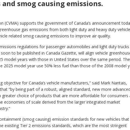
 and smog causing emissions.
tion (CVMA) supports the government of Canada’s announcement tod
 greenhouse gas emissions from both light duty and heavy duty vehicle
hicle related smog causing emissions to improve air quality.
missions regulations for passenger automobiles and light duty trucks
 soon to be published in Canada Gazette, will align vehicle greenhous
5 model years with those in United States over the same period. The
the 2025 model year use 50% less fuel than those of the 2008 model 
ng objective for Canada’s vehicle manufacturers,” said Mark Nantais,
hat “by being part of a robust, aligned standard, new more advance
 greater choice of products that are more affordable for consumers 
he economies of scale derived from the larger integrated market
stry.”
 containment (smog causing) emission standards for new vehicles that 
e existing Tier 2 emissions standards, which are the most stringent