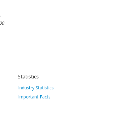
e
00
Statistics
Industry Statistics
Important Facts