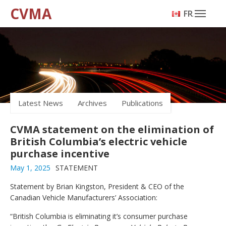
CVMA
FRANÇAIS
Latest News
Archives
Publications
CVMA statement on the elimination of
British Columbia’s electric vehicle
purchase incentive
May 1, 2025
STATEMENT
Statement by Brian Kingston, President & CEO of the
Canadian Vehicle Manufacturers’ Association:
“British Columbia is eliminating it’s consumer purchase