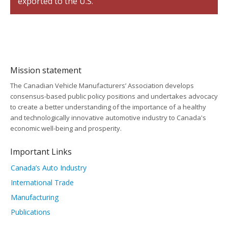
exported to the U.S.
Mission statement
The Canadian Vehicle Manufacturers’ Association develops
consensus-based public policy positions and undertakes advocacy
to create a better understanding of the importance of a healthy
and technologically innovative automotive industry to Canada's
economic well-being and prosperity.
Important Links
Canada’s Auto Industry
International Trade
Manufacturing
Publications