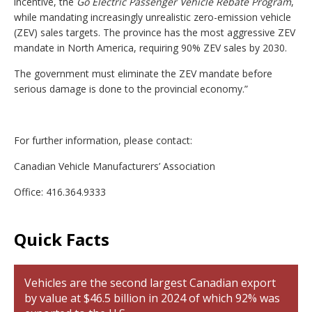
incentive, the
Go Electric Passenger Vehicle Rebate Program
,
while mandating increasingly unrealistic zero-emission vehicle
(ZEV) sales targets. The province has the most aggressive ZEV
mandate in North America, requiring 90% ZEV sales by 2030.
The government must eliminate the ZEV mandate before
serious damage is done to the provincial economy.”
For further information, please contact:
Canadian Vehicle Manufacturers’ Association
Office: 416.364.9333
Quick Facts
Vehicles are the second largest Canadian export
by value at $46.5 billion in 2024 of which 92% was