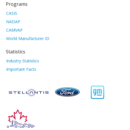
Programs
CASIS
NADAP
CAMVAP
World Manufacturer ID
Statistics
Industry Statistics
Important Facts