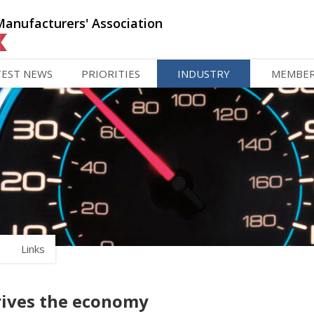
Manufacturers' Association
TEST NEWS
PRIORITIES
INDUSTRY
MEMBE
s
Links
rives the economy