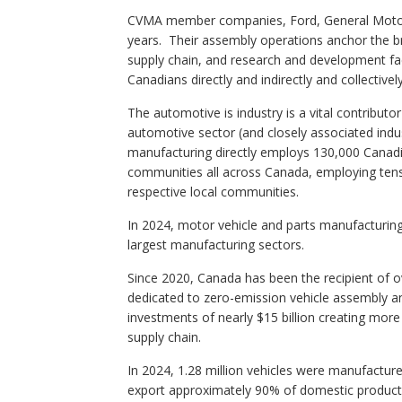
CVMA member companies, Ford, General Motors 
years. Their assembly operations anchor the b
supply chain, and research and development fac
Canadians directly and indirectly and collective
The automotive is industry is a vital contrib
automotive sector (and closely associated ind
manufacturing directly employs 130,000 Canad
communities all across Canada, employing tens
respective local communities.
In 2024, motor vehicle and parts manufacturing
largest manufacturing sectors
.
Since 2020, Canada has been the recipient of ov
dedicated to zero-emission vehicle assembly
investments of nearly $15 billion creating mor
supply chain.
In 2024, 1.28 million vehicles were manufactu
export approximately 90% of domestic producti