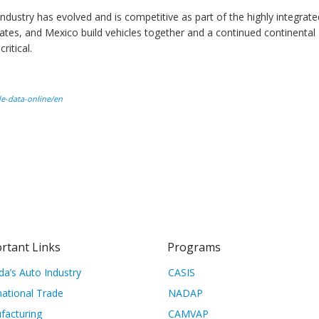
ustry has evolved and is competitive as part of the highly integrate
tes, and Mexico build vehicles together and a continued continental
ritical.
ade-data-online/en
rtant Links
Programs
a’s Auto Industry
CASIS
national Trade
NADAP
facturing
CAMVAP