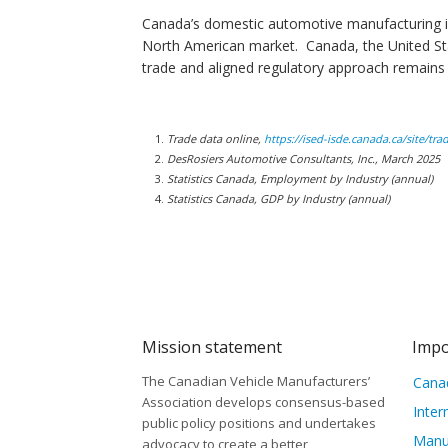
Canada’s domestic automotive manufacturing ind
North American market. Canada, the United Sta
trade and aligned regulatory approach remains c
Trade data online,
https://ised-isde.canada.ca/site/tr
DesRosiers Automotive Consultants, Inc., March 2025
Statistics Canada, Employment by Industry (annual)
Statistics Canada, GDP by Industry (annual)
Mission statement
Impo
The Canadian Vehicle Manufacturers’
Canad
Association develops consensus-based
Inter
public policy positions and undertakes
Manu
advocacy to create a better