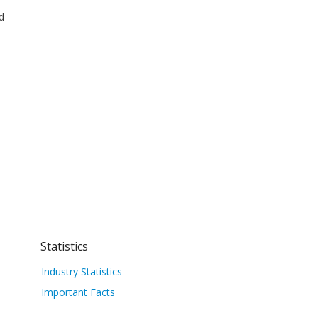
d
Statistics
Industry Statistics
Important Facts