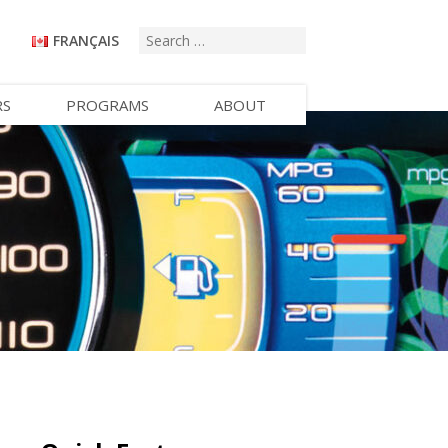
FRANÇAIS
RS
PROGRAMS
ABOUT