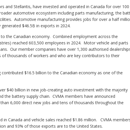
and Stellantis, have invested and operated in Canada for over 100
roader automotive ecosystem including parts manufacturing, the bat
ilities. Automotive manufacturing provides jobs for over a half milli
ly generated $46.5B in exports in 2024.
utor to the Canadian economy. Combined employment across the
ustries) reached 603,500 employees in 2024
. Motor vehicle and parts
ians
. Our member companies have over 1,300 authorised dealerships
 of thousands of workers and who are key contributors to their
 contributed $16.5 billion to the Canadian economy as one of the
er $40 billion in new job-creating auto investment with the majority
 and the battery supply chain. CVMA members have announced
e than 6,000 direct new jobs and tens of thousands throughout the
red in Canada and vehicle sales reached $1.86 million. CVMA member
on and 93% of those exports are to the United States.