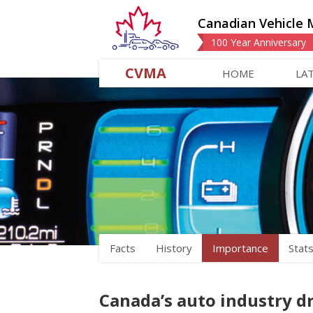
Canadian Vehicle 
100 Year Anniversary
CVMA
HOME
LA
Facts
History
Importance
Stat
Canada’s auto industry d