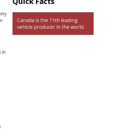
Quick Facts
tery
Canada is the 11th leading
on
vehicle producer in the world.
 in
s