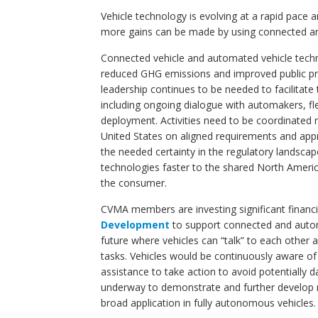
Vehicle technology is evolving at a rapid pace
more gains can be made by using connected and
Connected vehicle and automated vehicle techno
reduced GHG emissions and improved public p
leadership continues to be needed to facilitat
including ongoing dialogue with automakers, fle
deployment. Activities need to be coordinated n
United States on aligned requirements and appr
the needed certainty in the regulatory landsca
technologies faster to the shared North Americ
the consumer.
CVMA members are investing significant financ
Development
to support connected and autom
future where vehicles can “talk” to each other 
tasks. Vehicles would be continuously aware of
assistance to take action to avoid potentially
underway to demonstrate and further develop re
broad application in fully autonomous vehicles.