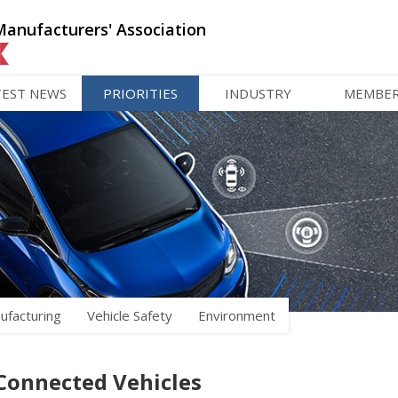
Manufacturers' Association
TEST NEWS
PRIORITIES
INDUSTRY
MEMBE
ufacturing
Vehicle Safety
Environment
Connected Vehicles