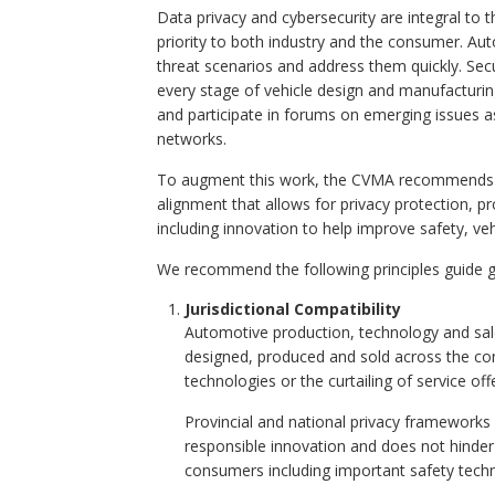
Data privacy and cybersecurity are integral t
priority to both industry and the consumer. Aut
threat scenarios and address them quickly. Sec
every stage of vehicle design and manufacturi
and participate in forums on emerging issues a
networks.
To augment this work, the CVMA recommends a p
alignment that allows for privacy protection, p
including innovation to help improve safety, vehi
We recommend the following principles guide 
Jurisdictional Compatibility
Automotive production, technology and sale
designed, produced and sold across the con
technologies or the curtailing of service o
Provincial and national privacy frameworks 
responsible innovation and does not hinde
consumers including important safety techno