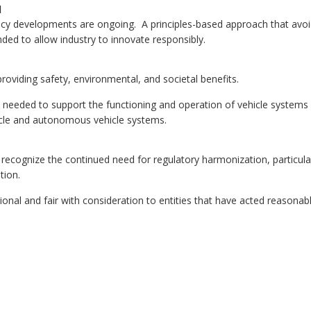
l
vacy developments are ongoing. A principles-based approach that avo
ded to allow industry to innovate responsibly.
roviding safety, environmental, and societal benefits.
re needed to support the functioning and operation of vehicle systems
icle and autonomous vehicle systems.
o recognize the continued need for regulatory harmonization, particula
tion.
nal and fair with consideration to entities that have acted reasonab