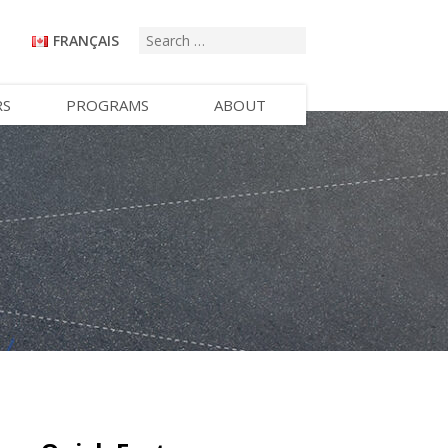
FRANÇAIS
RS
PROGRAMS
ABOUT