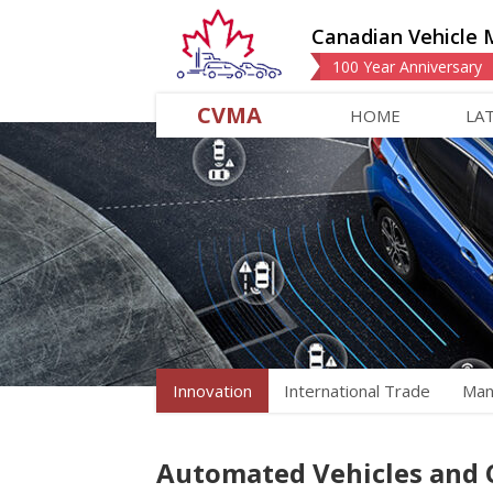
Canadian Vehicle 
100 Year Anniversary
CVMA
HOME
LA
Innovation
International Trade
Man
Automated Vehicles and 