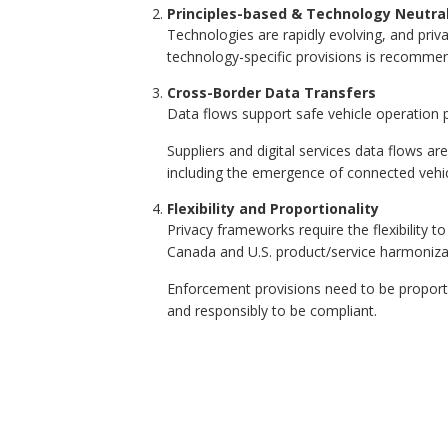
Principles-based & Technology Neutra
Technologies are rapidly evolving, and pri
technology-specific provisions is recommen
Cross-Border Data Transfers
Data flows support safe vehicle operation p
Suppliers and digital services data flows a
including the emergence of connected veh
Flexibility and Proportionality
Privacy frameworks require the flexibility t
Canada and U.S. product/service harmoniza
Enforcement provisions need to be proportio
and responsibly to be compliant.