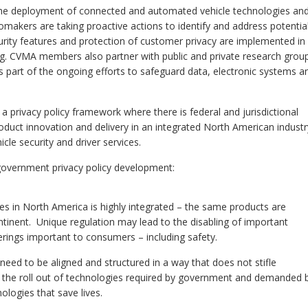
o the deployment of connected and automated vehicle technologies an
omakers are taking proactive actions to identify and address potentia
urity features and protection of customer privacy are implemented in
ng. CVMA members also partner with public and private research grou
s part of the ongoing efforts to safeguard data, electronic systems a
rivacy policy framework where there is federal and jurisdictional
roduct innovation and delivery in an integrated North American industr
cle security and driver services.
government privacy policy development:
s in North America is highly integrated – the same products are
tinent. Unique regulation may lead to the disabling of important
fferings important to consumers – including safety.
need to be aligned and structured in a way that does not stifle
r the roll out of technologies required by government and demanded 
logies that save lives.