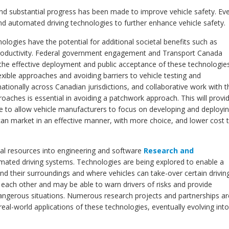
 and substantial progress has been made to improve vehicle safety. Ev
 automated driving technologies to further enhance vehicle safety.
logies have the potential for additional societal benefits such as
roductivity. Federal government engagement and Transport Canada
e the effective deployment and public acceptance of these technologie
xible approaches and avoiding barriers to vehicle testing and
ationally across Canadian jurisdictions, and collaborative work with t
oaches is essential in avoiding a patchwork approach. This will provi
pe to allow vehicle manufacturers to focus on developing and deployi
an market in an effective manner, with more choice, and lower cost 
ial resources into engineering and software
Research and
ated driving systems. Technologies are being explored to enable a
and their surroundings and where vehicles can take-over certain drivin
 each other and may be able to warn drivers of risks and provide
 dangerous situations. Numerous research projects and partnerships ar
al-world applications of these technologies, eventually evolving into