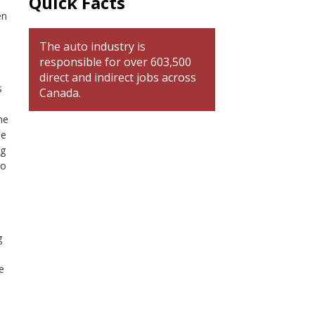
Quick Facts
en
The auto industry is
responsible for over 603,500
direct and indirect jobs across
s
Canada.
he
de
ng
to
g
e