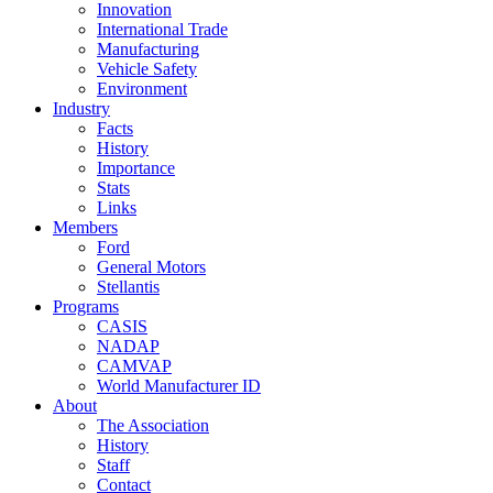
Innovation
International Trade
Manufacturing
Vehicle Safety
Environment
Industry
Facts
History
Importance
Stats
Links
Members
Ford
General Motors
Stellantis
Programs
CASIS
NADAP
CAMVAP
World Manufacturer ID
About
The Association
History
Staff
Contact