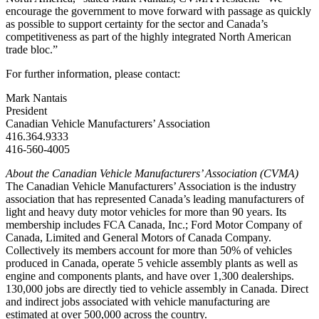
encourage the government to move forward with passage as quickly
as possible to support certainty for the sector and Canada’s
competitiveness as part of the highly integrated North American
trade bloc.”
For further information, please contact:
Mark Nantais
President
Canadian Vehicle Manufacturers’ Association
416.364.9333
416-560-4005
About the Canadian Vehicle Manufacturers’ Association (CVMA)
The Canadian Vehicle Manufacturers’ Association is the industry
association that has represented Canada’s leading manufacturers of
light and heavy duty motor vehicles for more than 90 years. Its
membership includes FCA Canada, Inc.; Ford Motor Company of
Canada, Limited and General Motors of Canada Company.
Collectively its members account for more than 50% of vehicles
produced in Canada, operate 5 vehicle assembly plants as well as
engine and components plants, and have over 1,300 dealerships.
130,000 jobs are directly tied to vehicle assembly in Canada. Direct
and indirect jobs associated with vehicle manufacturing are
estimated at over 500,000 across the country.