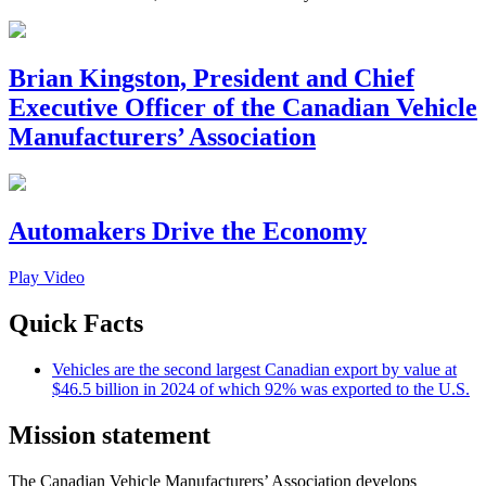
Brian Kingston, President and Chief
Executive Officer of the Canadian Vehicle
Manufacturers’ Association
Automakers Drive the Economy
Play Video
Quick Facts
Vehicles are the second largest Canadian export by value at
$46.5 billion in 2024 of which 92% was exported to the U.S.
Mission statement
The Canadian Vehicle Manufacturers’ Association develops