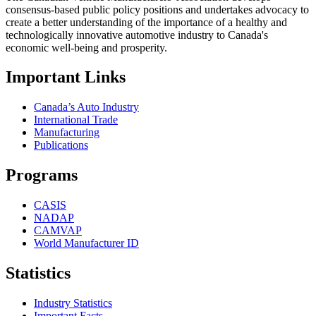
consensus-based public policy positions and undertakes advocacy to
create a better understanding of the importance of a healthy and
technologically innovative automotive industry to Canada's
economic well-being and prosperity.
Important Links
Canada’s Auto Industry
International Trade
Manufacturing
Publications
Programs
CASIS
NADAP
CAMVAP
World Manufacturer ID
Statistics
Industry Statistics
Important Facts