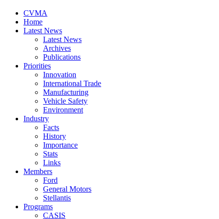
CVMA
Home
Latest News
Latest News
Archives
Publications
Priorities
Innovation
International Trade
Manufacturing
Vehicle Safety
Environment
Industry
Facts
History
Importance
Stats
Links
Members
Ford
General Motors
Stellantis
Programs
CASIS