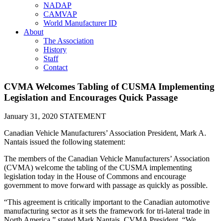
NADAP
CAMVAP
World Manufacturer ID
About
The Association
History
Staff
Contact
CVMA Welcomes Tabling of CUSMA Implementing
Legislation and Encourages Quick Passage
January 31, 2020
STATEMENT
Canadian Vehicle Manufacturers’ Association President, Mark A.
Nantais issued the following statement:
The members of the Canadian Vehicle Manufacturers’ Association
(CVMA) welcome the tabling of the CUSMA implementing
legislation today in the House of Commons and encourage
government to move forward with passage as quickly as possible.
“This agreement is critically important to the Canadian automotive
manufacturing sector as it sets the framework for tri-lateral trade in
North America,” stated Mark Nantais, CVMA President. “We