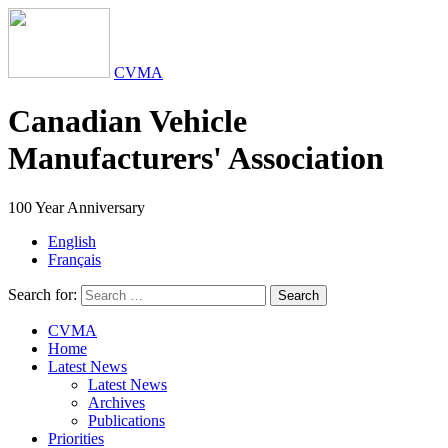
CVMA
Canadian Vehicle
Manufacturers' Association
100 Year Anniversary
English
Français
Search for:
Search
CVMA
Home
Latest News
Latest News
Archives
Publications
Priorities