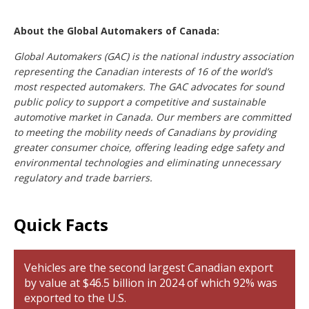
About the Global Automakers of Canada:
G
lobal Automakers (GAC) is the national industry association
representing the Canadian interests of 16 of the world’s
most respected automakers. The GAC advocates for sound
public policy to support a competitive and sustainable
automotive market in Canada. Our members are committed
to meeting the mobility needs of Canadians by providing
greater consumer choice, offering leading edge safety and
environmental technologies and eliminating unnecessary
regulatory and trade barriers.
Quick Facts
Vehicles are the second largest Canadian export
by value at $46.5 billion in 2024 of which 92% was
exported to the U.S.