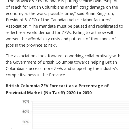
“The province’s ZEV mandate is putting vehicle ownership out
of reach for British Columbians and inflicting damage on the
economy at the worst possible time,” said Brian Kingston,
President & CEO of the Canadian Vehicle Manufacturers’
Association. “The mandate must be paused and recalibrated to
reflect real-world demand for ZEVs. Failing to act now will
worsen the affordability crisis and put tens of thousands of
jobs in the province at risk”.
The associations look forward to working collaboratively with
the Government of British Columbia towards helping British
Columbians access more ZEVs and supporting the industry’s
competitiveness in the Province.
British Columbia ZEV Forecast as a Percentage of
Provincial Market (No Tariff) 2020 to 2030