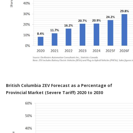
British Columbia ZEV Forecast as a Percentage of
Provincial Market (Severe Tariff) 2020 to 2030