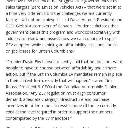
“We have new evidence that suggests the government’s ZEV
sales targets (Zero Emission Vehicles Act) – that were set in at
a time very different from the challenges we are currently
facing – will not be achieved,” said David Adams, President and
CEO, Global Automakers of Canada. “Prudence dictates that
government pause this program and work collaboratively with
industry to review and assess how we can continue to spur
ZEV adoption while avoiding an affordability crisis and knock-
on job losses for British Columbians.”
“Premier David Eby himself recently said that he does not want
people to have to choose between affordability and climate
action, but if the British Columbia EV mandates remain in place
in their current form, exactly that will happen.” stated Tim
Reuss, President & CEO of the Canadian Automobile Dealers
Association. “Any ZEV regulation must align consumer
demand, adequate charging infrastructure and purchase
incentives in order to be successful: none of those currently
exist at the level required in order to support the numbers
contemplated by the EV mandates.”