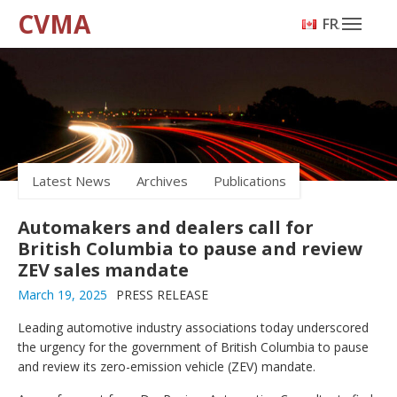
CVMA
FRANÇAIS
Latest News
Archives
Publications
Automakers and dealers call for
British Columbia to pause and review
ZEV sales mandate
March 19, 2025
PRESS RELEASE
Leading automotive industry associations today underscored
the urgency for the government of British Columbia to pause
and review its zero-emission vehicle (ZEV) mandate.