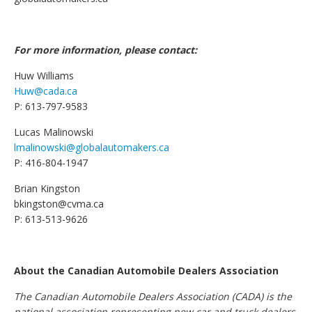
For more information, please contact:
Huw Williams
Huw@cada.ca
P: 613-797-9583
Lucas Malinowski
lmalinowski@globalautomakers.ca
P: 416-804-1947
Brian Kingston
bkingston@cvma.ca
P: 613-513-9626
About the Canadian Automobile Dealers Association
The Canadian Automobile Dealers Association (CADA) is the
national association representing new car and truck dealers.