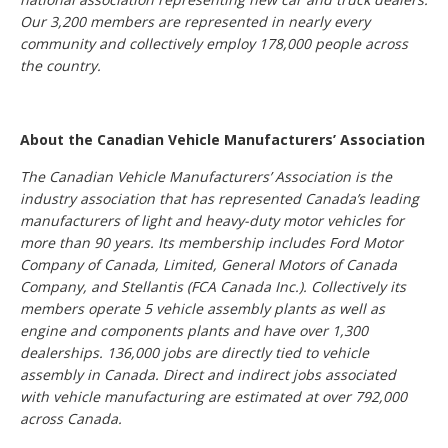
Our 3,200 members are represented in nearly every
community and collectively employ 178,000 people across
the country.
About the Canadian Vehicle Manufacturers’ Association
The Canadian Vehicle Manufacturers’ Association is the
industry association that has represented Canada’s leading
manufacturers of light and heavy-duty motor vehicles for
more than 90 years. Its membership includes Ford Motor
Company of Canada, Limited, General Motors of Canada
Company, and Stellantis (FCA Canada Inc.). Collectively its
members operate 5 vehicle assembly plants as well as
engine and components plants and have over 1,300
dealerships. 136,000 jobs are directly tied to vehicle
assembly in Canada. Direct and indirect jobs associated
with vehicle manufacturing are estimated at over 792,000
across Canada.