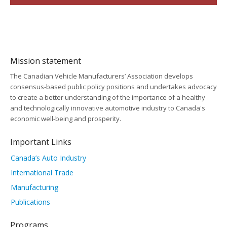
Mission statement
The Canadian Vehicle Manufacturers’ Association develops
consensus-based public policy positions and undertakes advocacy
to create a better understanding of the importance of a healthy
and technologically innovative automotive industry to Canada's
economic well-being and prosperity.
Important Links
Canada’s Auto Industry
International Trade
Manufacturing
Publications
Programs