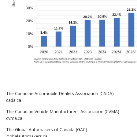
The Canadian Automobile Dealers Association (CADA) –
cada.ca
The Canadian Vehicle Manufacturers’ Association (CVMA) –
cvma.ca
The Global Automakers of Canada (GAC) –
globalautomakers.ca