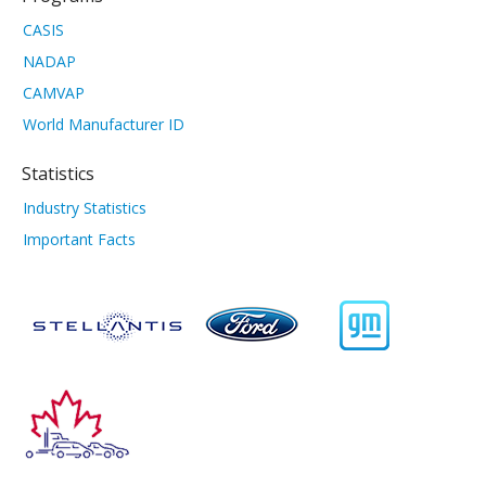
CASIS
NADAP
CAMVAP
World Manufacturer ID
Statistics
Industry Statistics
Important Facts