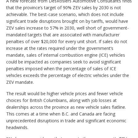
A new forecast from DesRosiers Automotive Consultants finds
that the province’s target of 90% ZEV sales by 2030 is not
achievable. The best-case scenario, which does not include
significant trade disruptions brought on by tariffs, would have
ZEV sales increase to 57% in 2030, well short of government-
mandated targets that are associated with manufacturer
penalties of over $20,000 for every unit short. If sales do not
increase at the rates required under the government’s
mandate, sales of internal combustion engine (ICE) vehicles
could be impacted as companies seek to avoid significant
penalties imposed when the percentage of sales of ICE
vehicles exceeds the percentage of electric vehicles under the
ZEV mandate.
The result would be higher vehicle prices and fewer vehicle
choices for British Columbians, along with job losses at
dealerships across the province as new vehicle sales flatline.
This comes at a time when B.C. and Canada are facing
unprecedented disruptions in trade and significant economic
headwinds.