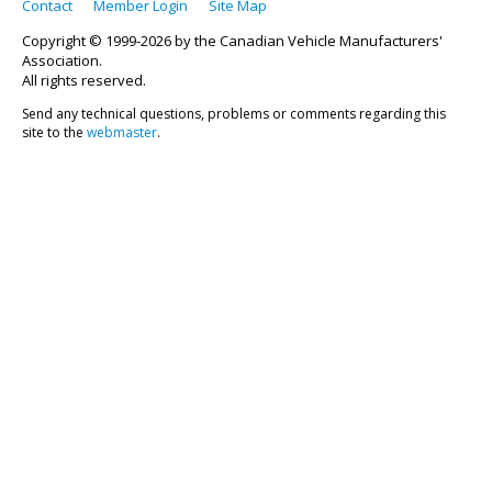
Contact
Member Login
Site Map
Copyright © 1999-2026 by the Canadian Vehicle Manufacturers'
Association.
All rights reserved.
Send any technical questions, problems or comments regarding this
site to the
webmaster
.