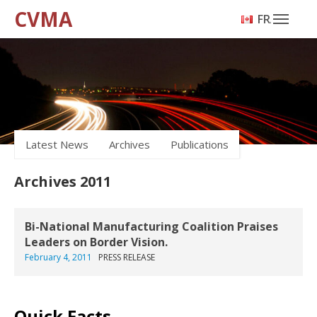
CVMA
FRANÇAIS
Latest News
Archives
Publications
Archives 2011
Bi-National Manufacturing Coalition Praises
Leaders on Border Vision.
February 4, 2011
PRESS RELEASE
Quick Facts