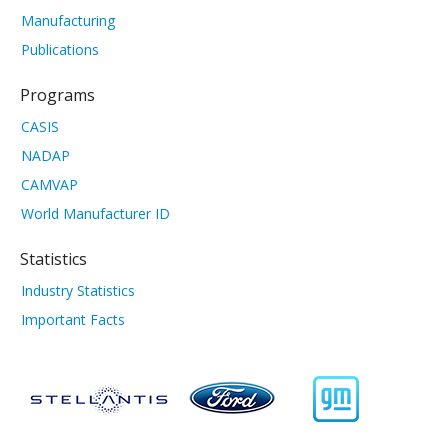
Manufacturing
Publications
Programs
CASIS
NADAP
CAMVAP
World Manufacturer ID
Statistics
Industry Statistics
Important Facts