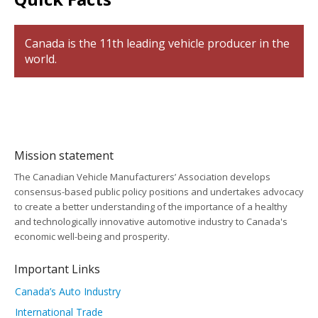
Canada is the 11th leading vehicle producer in the
world.
Mission statement
The Canadian Vehicle Manufacturers’ Association develops
consensus-based public policy positions and undertakes advocacy
to create a better understanding of the importance of a healthy
and technologically innovative automotive industry to Canada's
economic well-being and prosperity.
Important Links
Canada’s Auto Industry
International Trade